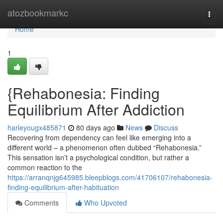
Home
atozbookmarkc
Togg
navi
Home
1
{Rehabonesia: Finding
Equilibrium After Addiction
harleyougx485871
80 days ago
News
Discuss
Recovering from dependency can feel like emerging into a
different world – a phenomenon often dubbed “Rehabonesia.”
This sensation isn’t a psychological condition, but rather a
common reaction to the
https://arranqnjg645985.bleepblogs.com/41706107/rehabonesia-
finding-equilibrium-after-habituation
Comments
Who Upvoted