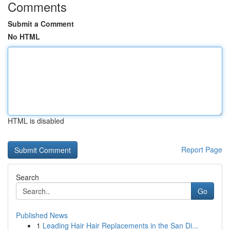
Comments
Submit a Comment
No HTML
HTML is disabled
Report Page
Search
Go
Published News
1
Leading Hair Hair Replacements in the San Di...