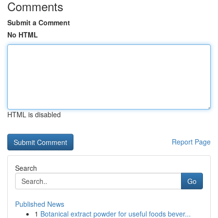
Comments
Submit a Comment
No HTML
HTML is disabled
Report Page
Search
Go
Published News
1
Botanical extract powder for useful foods bever...