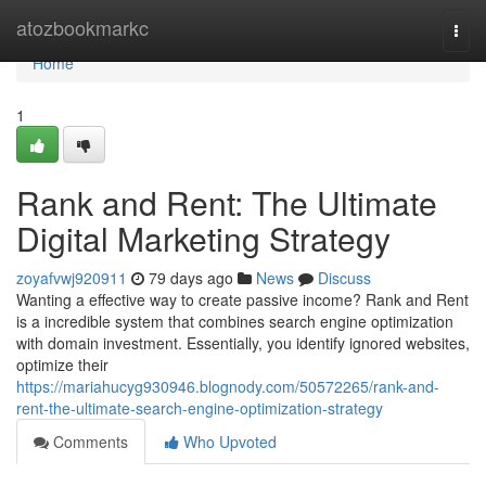
Home
atozbookmarkc
Togg
navi
Home
1
Rank and Rent: The Ultimate
Digital Marketing Strategy
zoyafvwj920911
79 days ago
News
Discuss
Wanting a effective way to create passive income? Rank and Rent
is a incredible system that combines search engine optimization
with domain investment. Essentially, you identify ignored websites,
optimize their
https://mariahucyg930946.blognody.com/50572265/rank-and-
rent-the-ultimate-search-engine-optimization-strategy
Comments
Who Upvoted