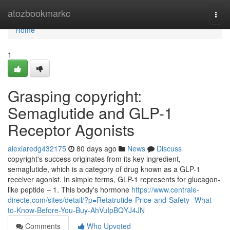
Home
atozbookmarkc
Togg
navi
Home
1
Grasping copyright:
Semaglutide and GLP-1
Receptor Agonists
alexiaredg432175
80 days ago
News
Discuss
copyright's success originates from its key ingredient,
semaglutide, which is a category of drug known as a GLP-1
receiver agonist. In simple terms, GLP-1 represents for glucagon-
like peptide – 1. This body's hormone
https://www.centrale-
directe.com/sites/detail/?p=Retatrutide-Price-and-Safety--What-
to-Know-Before-You-Buy-AhVuIpBQYJ4JN
Comments
Who Upvoted