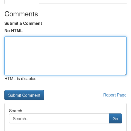
Comments
Submit a Comment
No HTML
HTML is disabled
Report Page
Search
Go