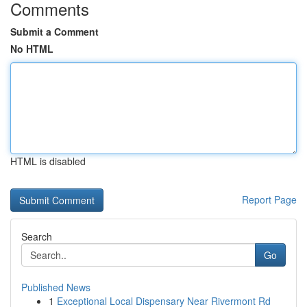
Comments
Submit a Comment
No HTML
HTML is disabled
Report Page
Search
Go
Published News
1
Exceptional Local Dispensary Near Rivermont Rd