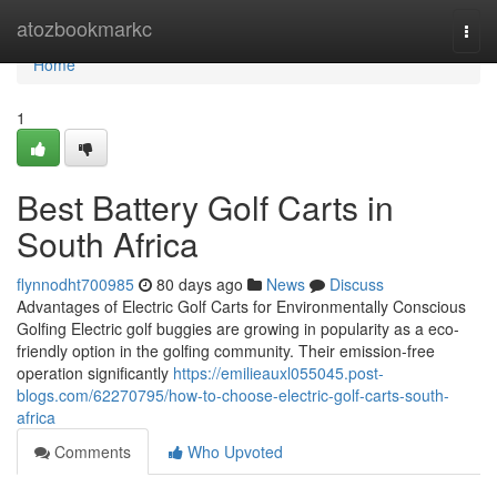
Home
atozbookmarkc
Togg
navi
Home
1
Best Battery Golf Carts in
South Africa
flynnodht700985
80 days ago
News
Discuss
Advantages of Electric Golf Carts for Environmentally Conscious
Golfing Electric golf buggies are growing in popularity as a eco-
friendly option in the golfing community. Their emission-free
operation significantly
https://emilieauxl055045.post-
blogs.com/62270795/how-to-choose-electric-golf-carts-south-
africa
Comments
Who Upvoted