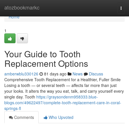
Home
atozbookmarkc
Togg
navi
Home
1
Your Guide to Tooth
Replacement Options
amberwblu330126
81 days ago
News
Discuss
Comprehensive Tooth Replacement for a Healthier, Fuller Smile
Losing a tooth — or several teeth — affects far more than just
your looks. It alters the way you eat, talk, and carry yourself every
single day. Tooth
https://graysondenm958333.blue-
blogs.com/49622497/complete-tooth-replacement-care-in-coral-
springs-fl
Comments
Who Upvoted