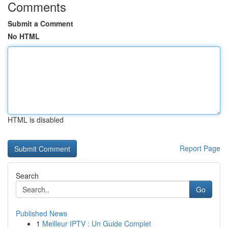
Comments
Submit a Comment
No HTML
HTML is disabled
Report Page
Search
Go
Published News
1
Meilleur IPTV : Un Guide Complet