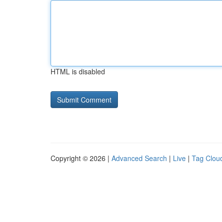
HTML is disabled
Copyright © 2026 |
Advanced Search
|
Live
|
Tag Clou