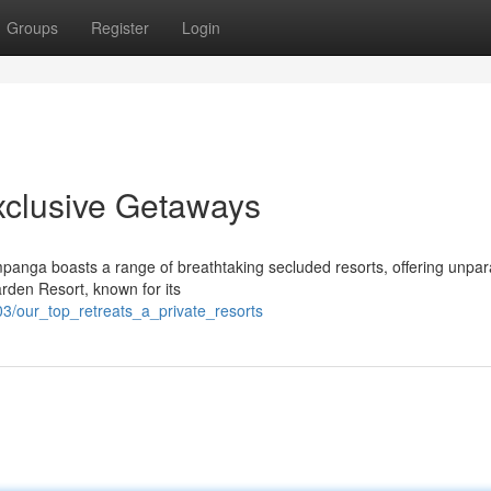
Groups
Register
Login
xclusive Getaways
panga boasts a range of breathtaking secluded resorts, offering unpar
arden Resort, known for its
3/our_top_retreats_a_private_resorts