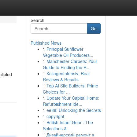
Search
Go
Published News
1
Principal Sunflower
Vegetable Oil Producers...
1
Manchester Carpets: Your
Guide to Finding the P...
1
KollagenIntensiv: Real
alleled
Reviews & Results
1
Top AI Site Builders: Prime
Choices for ...
1
Update Your Capital Home:
Refurbishment Ide...
1
ee88: Unlocking the Secrets
1
copyright
1
British Infant Gear : The
Selections & ...
1
Дизайнерский ремонт в