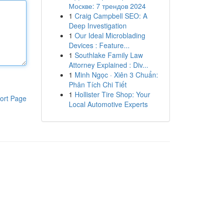
Москве: 7 трендов 2024
1
Craig Campbell SEO: A
Deep Investigation
1
Our Ideal Microblading
Devices : Feature...
1
Southlake Family Law
Attorney Explained : Div...
1
Minh Ngọc · Xiên 3 Chuẩn:
Phân Tích Chi Tiết
1
Hollister Tire Shop: Your
ort Page
Local Automotive Experts