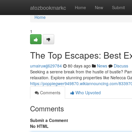
Home
atozbookmarkc
Home
New
Submit
Home
1
The Top Escapes: Best E
umairuwjj629784
80 days ago
News
Discuss
Seeking a serene break from the hustle of bustle? Pam
relaxation. Explore stunning properties like Nefecca G
https://poppiegwer949870.wikiannouncing.com/833970
Comments
Who Upvoted
Comments
Submit a Comment
No HTML