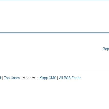
Rep
d
|
Top Users
| Made with
Kliqqi CMS
|
All RSS Feeds