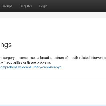
Groups
Register
Login
ings
ral surgery encompasses a broad spectrum of mouth-related interventio
 irregularities or tissue problems
comprehensive-oral-surgery-care-near-you