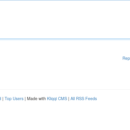
Rep
d
|
Top Users
| Made with
Kliqqi CMS
|
All RSS Feeds