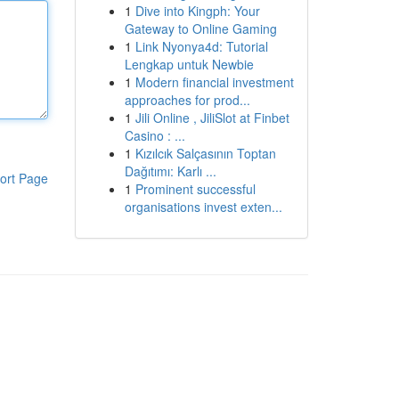
1
Dive into Kingph: Your
Gateway to Online Gaming
1
Link Nyonya4d: Tutorial
Lengkap untuk Newbie
1
Modern financial investment
approaches for prod...
1
Jili Online , JiliSlot at Finbet
Casino : ...
1
Kızılcık Salçasının Toptan
Dağıtımı: Karlı ...
ort Page
1
Prominent successful
organisations invest exten...