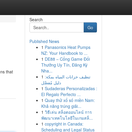
Search
Go
Published News
1
Panasonics Heat Pumps
NZ: Your Handbook to ...
1
DE88 – Cổng Game Đổi
Thưởng Uy Tín, Đăng Ký
Nha...
ns that
1
تنظيف خزانات المياه بمكة:
دليل مُفصَّل
1
Sudaderas Personalizadas :
El Regalo Perfecto ...
1
Quay thử xổ số miền Nam:
Khả năng trúng giải...
1
วิธีเล่น สล็อตออนไลน์ การ
พัฒนาเทคโนโลยีในเกมสล็...
1
copyright in Canada:
Scheduling and Legal Status