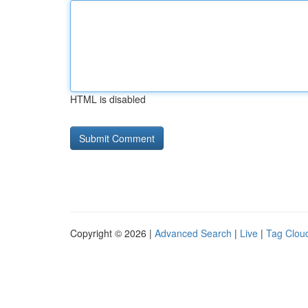
HTML is disabled
Copyright © 2026 |
Advanced Search
|
Live
|
Tag Clou