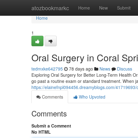
Home
atozbookmarkc
Home
New
Submit
Home
1
Oral Surgery in Coral Spr
tedmxke642795
78 days ago
News
Discuss
Exploring Oral Surgery for Better Long-Term Health O
go past a routine exam or standard treatment. When jaw
https://elainefnpl094456.dreamyblogs.com/41719693/
Comments
Who Upvoted
Comments
Submit a Comment
No HTML