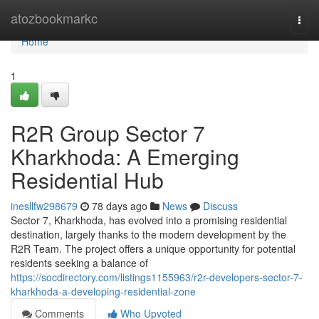
Home
atozbookmarkc
Togg
navi
Home
1
R2R Group Sector 7
Kharkhoda: A Emerging
Residential Hub
inesllfw298679
78 days ago
News
Discuss
Sector 7, Kharkhoda, has evolved into a promising residential
destination, largely thanks to the modern development by the
R2R Team. The project offers a unique opportunity for potential
residents seeking a balance of
https://socdirectory.com/listings1155963/r2r-developers-sector-7-
kharkhoda-a-developing-residential-zone
Comments
Who Upvoted