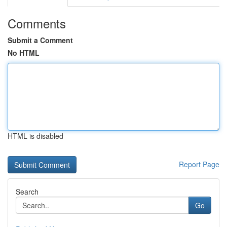
Comments
Submit a Comment
No HTML
HTML is disabled
Report Page
Search
Go