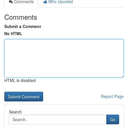
Comments
Who Upvoted
Comments
Submit a Comment
No HTML
HTML is disabled
Report Page
Search
Go