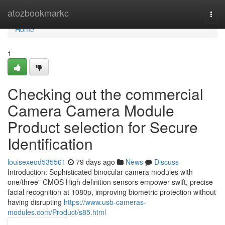
Home
atozbookmarkc
Togg
navi
Home
1
Checking out the commercial
Camera Camera Module
Product selection for Secure
Identification
louisexeod535561
79 days ago
News
Discuss
Introduction: Sophisticated binocular camera modules with
one/three" CMOS High definition sensors empower swift, precise
facial recognition at 1080p, improving biometric protection without
having disrupting
https://www.usb-cameras-
modules.com/Product/s85.html