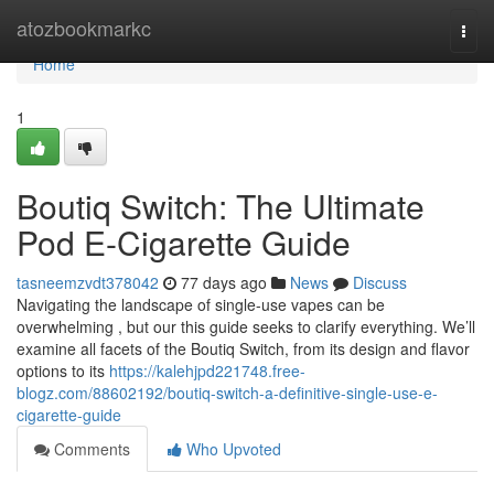
Home
atozbookmarkc
Togg
navi
Home
1
Boutiq Switch: The Ultimate
Pod E-Cigarette Guide
tasneemzvdt378042
77 days ago
News
Discuss
Navigating the landscape of single-use vapes can be
overwhelming , but our this guide seeks to clarify everything. We’ll
examine all facets of the Boutiq Switch, from its design and flavor
options to its
https://kalehjpd221748.free-
blogz.com/88602192/boutiq-switch-a-definitive-single-use-e-
cigarette-guide
Comments
Who Upvoted