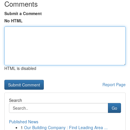
Comments
Submit a Comment
No HTML
HTML is disabled
Report Page
Search
Go
Published News
1
Our Building Company : Find Leading Area ...