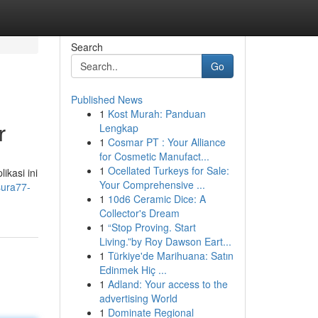
Search
Go
Published News
1
Kost Murah: Panduan
r
Lengkap
1
Cosmar PT : Your Alliance
for Cosmetic Manufact...
1
Ocellated Turkeys for Sale:
ikasi ini
Your Comprehensive ...
sura77-
1
10d6 Ceramic Dice: A
Collector's Dream
1
“Stop Proving. Start
Living.”by Roy Dawson Eart...
1
Türkiye'de Marihuana: Satın
Edinmek Hiç ...
1
Adland: Your access to the
advertising World
1
Dominate Regional