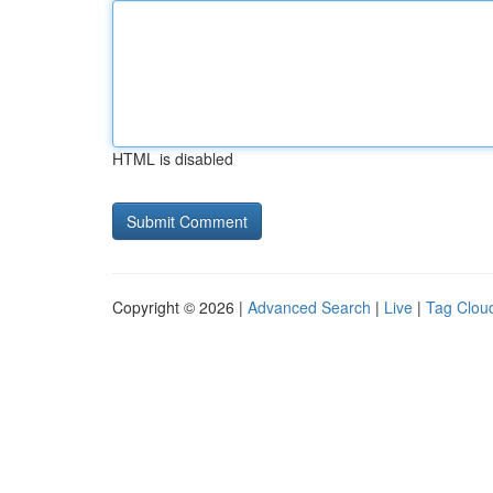
HTML is disabled
Copyright © 2026 |
Advanced Search
|
Live
|
Tag Clou