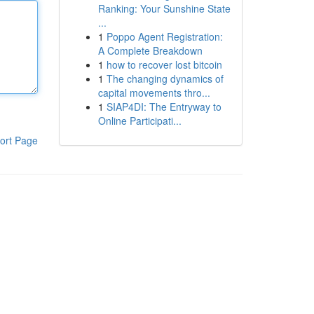
Ranking: Your Sunshine State
...
1
Poppo Agent Registration:
A Complete Breakdown
1
how to recover lost bitcoin
1
The changing dynamics of
capital movements thro...
1
SIAP4DI: The Entryway to
Online Participati...
ort Page