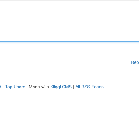
Rep
d
|
Top Users
| Made with
Kliqqi CMS
|
All RSS Feeds