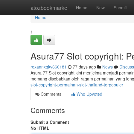
Home
atozbookmarkc
Home
New
Submit
Home
1
Asura77 Slot copyright: P
roxannxqkv660181
77 days ago
News
Discuss
Asura 77 Slot copyright kini menjelma menjadi permainan 
memang disebabkan oleh ragam permainan yang lengk
slot-copyright-permainan-slot-thailand-terpopuler
Comments
Who Upvoted
Comments
Submit a Comment
No HTML