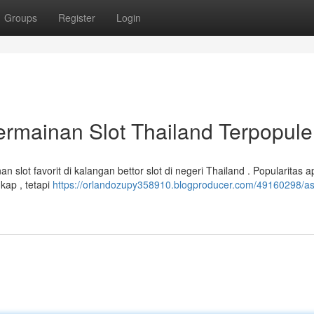
Groups
Register
Login
ermainan Slot Thailand Terpopule
slot favorit di kalangan bettor slot di negeri Thailand . Popularitas apl
ap , tetapi
https://orlandozupy358910.blogproducer.com/49160298/a