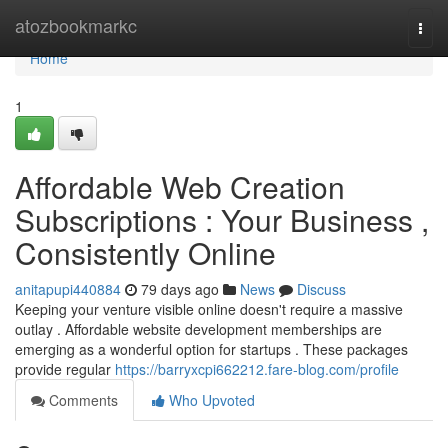
Home
atozbookmarkc
Togg
navi
Home
1
Affordable Web Creation
Subscriptions : Your Business ,
Consistently Online
anitapupi440884
79 days ago
News
Discuss
Keeping your venture visible online doesn't require a massive
outlay . Affordable website development memberships are
emerging as a wonderful option for startups . These packages
provide regular
https://barryxcpi662212.fare-blog.com/profile
Comments
Who Upvoted