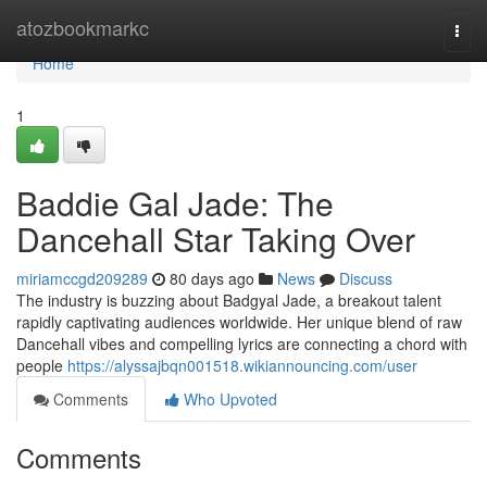
Home
atozbookmarkc
Togg
navi
Home
1
Baddie Gal Jade: The
Dancehall Star Taking Over
miriamccgd209289
80 days ago
News
Discuss
The industry is buzzing about Badgyal Jade, a breakout talent
rapidly captivating audiences worldwide. Her unique blend of raw
Dancehall vibes and compelling lyrics are connecting a chord with
people
https://alyssajbqn001518.wikiannouncing.com/user
Comments
Who Upvoted
Comments