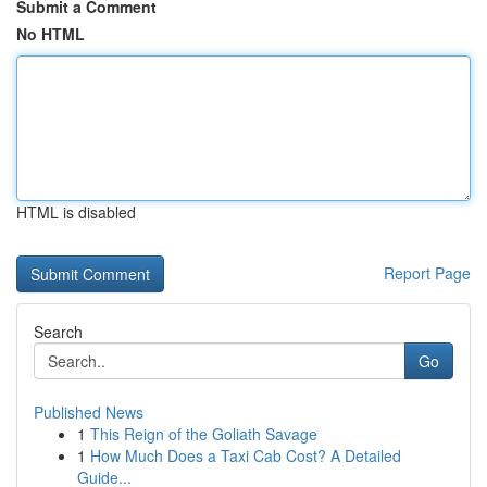
Submit a Comment
No HTML
HTML is disabled
Report Page
Search
Go
Published News
1
This Reign of the Goliath Savage
1
How Much Does a Taxi Cab Cost? A Detailed
Guide...