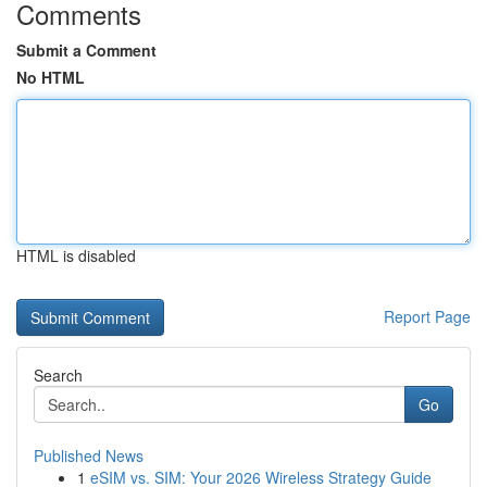
Comments
Submit a Comment
No HTML
HTML is disabled
Report Page
Search
Go
Published News
1
eSIM vs. SIM: Your 2026 Wireless Strategy Guide