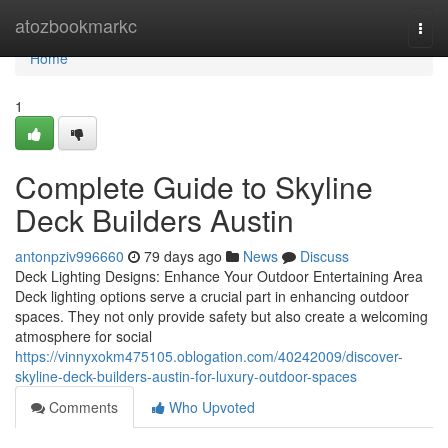
Home
atozbookmarkc
Togg
navi
Home
1
Complete Guide to Skyline
Deck Builders Austin
antonpziv996660
79 days ago
News
Discuss
Deck Lighting Designs: Enhance Your Outdoor Entertaining Area
Deck lighting options serve a crucial part in enhancing outdoor
spaces. They not only provide safety but also create a welcoming
atmosphere for social
https://vinnyxokm475105.oblogation.com/40242009/discover-
skyline-deck-builders-austin-for-luxury-outdoor-spaces
Comments
Who Upvoted