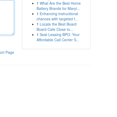
1
What Are the Best Home
Battery Brands for Maryl...
1
Enhancing instructional
chances with targeted f...
1
Locate the Best Board
Board Cafe Close to...
1
Seat Leasing BPO: Your
Affordable Call Center S...
ort Page