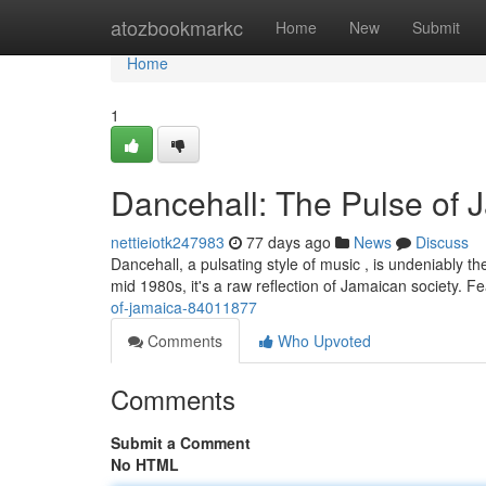
Home
atozbookmarkc
Home
New
Submit
Home
1
Dancehall: The Pulse of 
nettieiotk247983
77 days ago
News
Discuss
Dancehall, a pulsating style of music , is undeniably 
mid 1980s, it's a raw reflection of Jamaican society. F
of-jamaica-84011877
Comments
Who Upvoted
Comments
Submit a Comment
No HTML