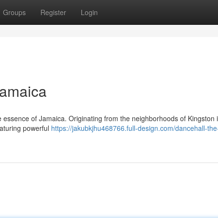
Groups
Register
Login
Jamaica
the essence of Jamaica. Originating from the neighborhoods of Kingston 
eaturing powerful
https://jakubkjhu468766.full-design.com/dancehall-the