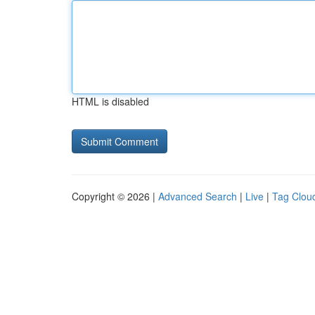
HTML is disabled
Copyright © 2026 |
Advanced Search
|
Live
|
Tag Clou