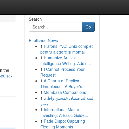
Search
Go
Published News
1
Plafons PVC: Ghid complet
pentru alegere și montaj
1
Humanize Artificial
Intelligence Writing: Addin...
1
I Cannot Process Your
in the
Request
-pulse-
1
A Charm of Replica
Timepieces : A Buyer's ...
1
Mombasa Companions
1
لمبة ليد فيضان خمسين واط بـ
مصر
1
International Macro
Investing: A Basic Guide...
1
Fade Dispo: Capturing
Fleeting Moments