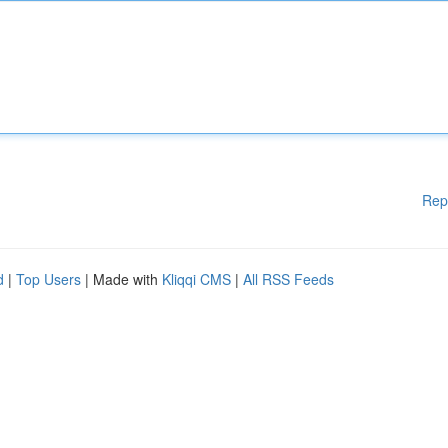
Rep
d
|
Top Users
| Made with
Kliqqi CMS
|
All RSS Feeds