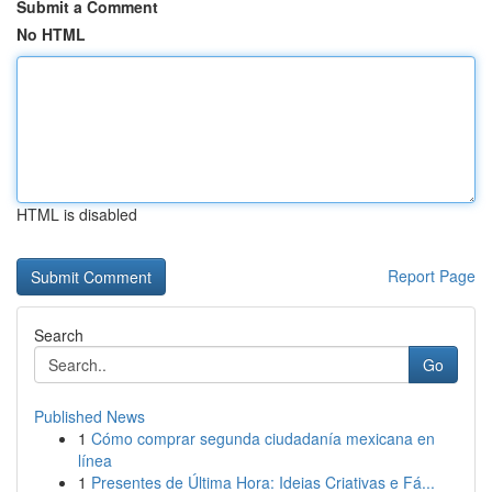
Submit a Comment
No HTML
HTML is disabled
Report Page
Search
Go
Published News
1
Cómo comprar segunda ciudadanía mexicana en
línea
1
Presentes de Última Hora: Ideias Criativas e Fá...