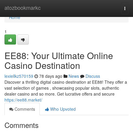
Home
atozbookmarkc
Togg
navi
Home
1
EE88: Your Ultimate Online
Casino Destination
lexiellkz570159
78 days ago
News
Discuss
Discover a thrilling digital casino destination at EE88! They offer a
vast selection of games , showcasing popular slots, authentic
dealer casino and so more. Get lucrative offers and secure
https://ee88.market/
Comments
Who Upvoted
Comments