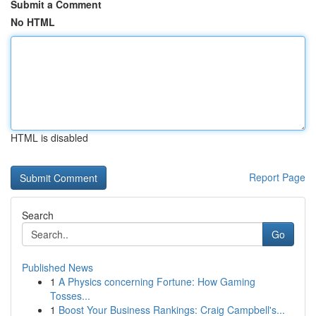
Submit a Comment
No HTML
HTML is disabled
Report Page
Search
Go
Published News
1
A Physics concerning Fortune: How Gaming
Tosses...
1
Boost Your Business Rankings: Craig Campbell's...