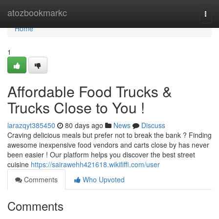
Home
atozbookmarkc
Togg
navi
Home
1
Affordable Food Trucks &
Trucks Close to You !
larazqyt385450
80 days ago
News
Discuss
Craving delicious meals but prefer not to break the bank ? Finding
awesome inexpensive food vendors and carts close by has never
been easier ! Our platform helps you discover the best street
cuisine
https://sairawehh421618.wikififfi.com/user
Comments
Who Upvoted
Comments