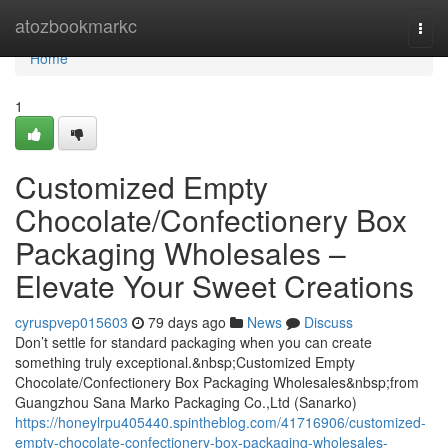
Home
atozbookmarkc
Togg
navi
Home
1
Customized Empty
Chocolate/Confectionery Box
Packaging Wholesales –
Elevate Your Sweet Creations
cyruspvep015603
79 days ago
News
Discuss
Don’t settle for standard packaging when you can create
something truly exceptional.&nbsp;Customized Empty
Chocolate/Confectionery Box Packaging Wholesales&nbsp;from
Guangzhou Sana Marko Packaging Co.,Ltd (Sanarko)
https://honeylrpu405440.spintheblog.com/41716906/customized-
empty-chocolate-confectionery-box-packaging-wholesales-