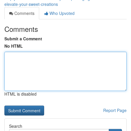
elevate-your-sweet-creations
Comments
Who Upvoted
Comments
Submit a Comment
No HTML
HTML is disabled
Report Page
Search