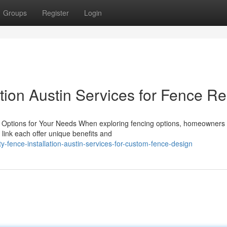
Groups
Register
Login
ation Austin Services for Fence Re
g Options for Your Needs When exploring fencing options, homeowners
link each offer unique benefits and
y-fence-installation-austin-services-for-custom-fence-design