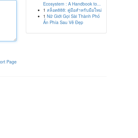
Ecosystem : A Handbook to...
1
สล็อต888: คู่มือสำหรับมือใหม่
1
Nữ Giới Gọi Sài Thành Phố
Ẩn Phía Sau Vẻ Đẹp
ort Page