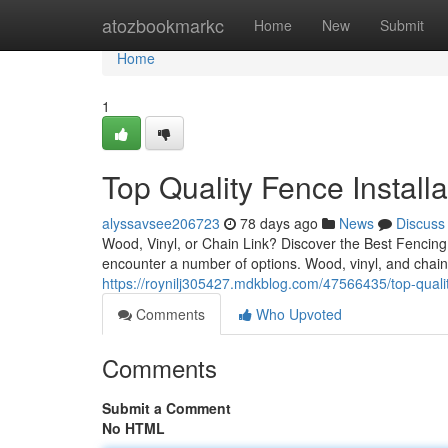
Home
atozbookmarkc
Home
New
Submit
Home
1
Top Quality Fence Install
alyssavsee206723
78 days ago
News
Discuss
Wood, Vinyl, or Chain Link? Discover the Best Fencin
encounter a number of options. Wood, vinyl, and chain 
https://roynilj305427.mdkblog.com/47566435/top-qualit
Comments
Who Upvoted
Comments
Submit a Comment
No HTML