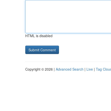
HTML is disabled
Copyright © 2026 |
Advanced Search
|
Live
|
Tag Clou