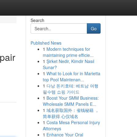
Search
Go
Published News
1
Modern techniques for
pair
maintaining prime efficie...
1
Şirket Nedir, Kimdir Nasıl
Sunar?
1
What to Look for in Marietta
top Pool Maintenan...
1
다낭 돈키호테: 베트남 여행
필수템 쇼핑 가이드
1
Boost Your SMM Business:
Wholesale SMM Panels E...
1
域名获取国外：省钱秘籍 ，
简单获得 心仪域名
1
Costa Mesa Personal Injury
Attorneys
1
Enhance Your Oral