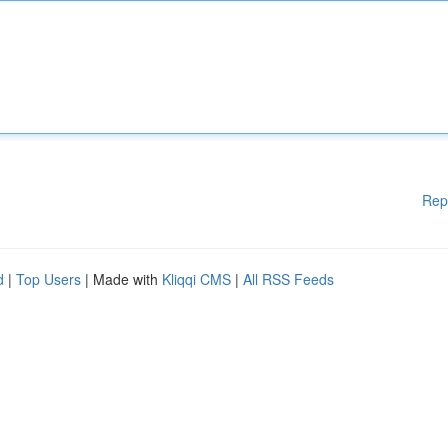
Rep
d
|
Top Users
| Made with
Kliqqi CMS
|
All RSS Feeds