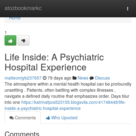
Home
atozbookmarkc
Togg
navi
Home
1
Life Inside: A Psychiatric
Hospital Experience
matteomjyb237657
79 days ago
News
Discuss
The atmosphere within a mental health hospital can be profoundly
unsettling . Patients, often battling with complex illnesses ,
navigate a defined daily routine that emphasizes order. Days blur
into one
https://katrinafpcs523155.blogsvila.com/41748448/life-
inside-a-psychiatric-hospital-experience
Comments
Who Upvoted
Comments