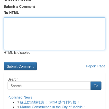
Submit a Comment
No HTML
HTML is disabled
Report Page
Search
Go
Published News
1
線上娛樂城推薦 ： 2024 熱門 排行榜 ！
1
Marine Construction in the City of Mobile : ...