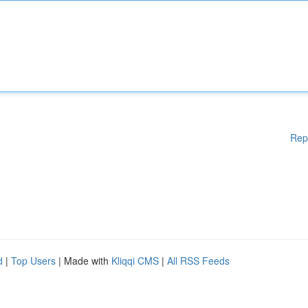
Rep
d
|
Top Users
| Made with
Kliqqi CMS
|
All RSS Feeds