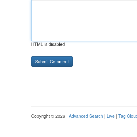
HTML is disabled
Copyright © 2026 |
Advanced Search
|
Live
|
Tag Clou