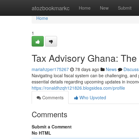
Home
atozbookmarkc
Home
New
Submit
Home
1
Tax Advisory Ghana: The 
mariahzper175267
78 days ago
News
Discuss
Navigating local fiscal system can be challenging, and
essential details regarding upcoming updates in incom
https://ronaldhzqh121826.blogsidea.com/profile
Comments
Who Upvoted
Comments
Submit a Comment
No HTML