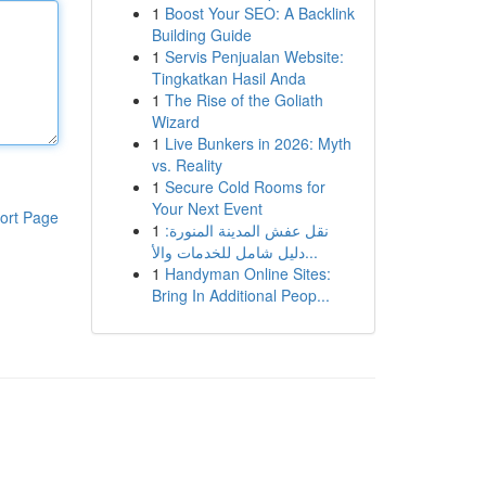
1
Boost Your SEO: A Backlink
Building Guide
1
Servis Penjualan Website:
Tingkatkan Hasil Anda
1
The Rise of the Goliath
Wizard
1
Live Bunkers in 2026: Myth
vs. Reality
1
Secure Cold Rooms for
Your Next Event
ort Page
1
نقل عفش المدينة المنورة:
دليل شامل للخدمات والأ...
1
Handyman Online Sites:
Bring In Additional Peop...