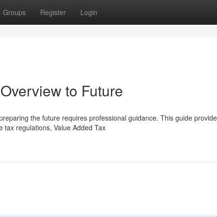
Groups
Register
Login
Overview to Future
 preparing the future requires professional guidance. This guide provid
e tax regulations, Value Added Tax