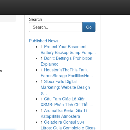
Search
Go
Published News
1
Protect Your Basement:
Battery Backup Sump Pump...
1
Don't: Betting's Prohibition
Explained
1
Houston'sTheThis Tank
es
FarmsStorage FacilitiesHo...
1
Sioux Falls Digital
Marketing: Website Design
&...
1
Cầu Tam Giác Lô Xiên
XSMB: Phân Tích Chi Tiết ...
1
Aromatika Keria: Gia Ti
Katapliktiki Atmosfera
1
Geladeira Consul 334
Litros: Guia Completo e Dicas