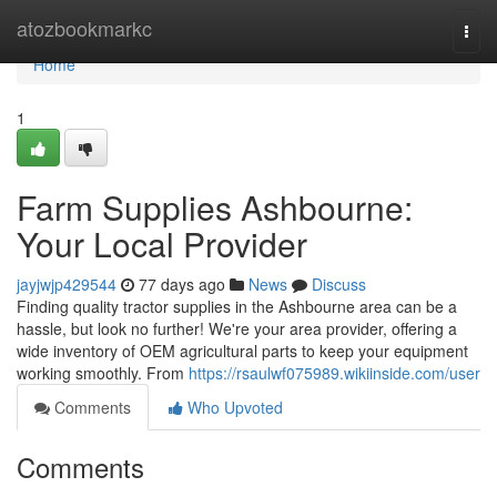
Home
atozbookmarkc
Togg
navi
Home
1
Farm Supplies Ashbourne:
Your Local Provider
jayjwjp429544
77 days ago
News
Discuss
Finding quality tractor supplies in the Ashbourne area can be a
hassle, but look no further! We're your area provider, offering a
wide inventory of OEM agricultural parts to keep your equipment
working smoothly. From
https://rsaulwf075989.wikiinside.com/user
Comments
Who Upvoted
Comments