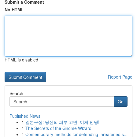
Submit a Comment
No HTML
HTML is disabled
Report Page
Search
Go
Published News
1
일본구심: 당신의 피부 고민, 이제 안녕!
1
The Secrets of the Gnome Wizard
1
Contemporary methods for defending threatened s...