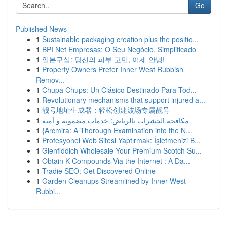
Go
Published News
1
Sustainable packaging creation plus the positio...
1
BPI Net Empresas: O Seu Negócio, Simplificado
1
일본구심: 당신의 피부 고민, 이제 안녕!
1
Property Owners Prefer Inner West Rubbish
Remov...
1
Chupa Chups: Un Clásico Destinado Para Tod...
1
Revolutionary mechanisms that support injured a...
1
靓号地址生成器：轻松创建波场专属靓号
1
مكافحة الحشرات بالرياض: خدمات مضمونة و آمنة
1
{Arcmira: A Thorough Examination into the N...
1
Profesyonel Web Sitesi Yaptırmak: İşletmenizi B...
1
Glenfiddich Wholesale Your Premium Scotch Su...
1
Obtain K Compounds Via the Internet : A Da...
1
Tradie SEO: Get Discovered Online
1
Garden Cleanups Streamlined by Inner West
Rubbi...