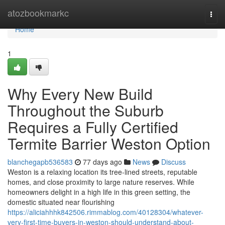
Home
atozbookmarkc
Togg
navi
Home
1
Why Every New Build
Throughout the Suburb
Requires a Fully Certified
Termite Barrier Weston Option
blanchegapb536583
77 days ago
News
Discuss
Weston is a relaxing location its tree-lined streets, reputable
homes, and close proximity to large nature reserves. While
homeowners delight in a high life in this green setting, the
domestic situated near flourishing
https://aliciahhhk842506.rimmablog.com/40128304/whatever-
very-first-time-buyers-in-weston-should-understand-about-