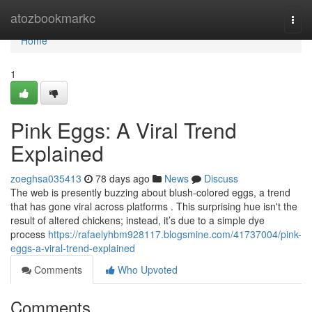
Home
atozbookmarkc
Togg
navi
Home
1
Pink Eggs: A Viral Trend
Explained
zoeghsa035413
78 days ago
News
Discuss
The web is presently buzzing about blush-colored eggs, a trend
that has gone viral across platforms . This surprising hue isn't the
result of altered chickens; instead, it’s due to a simple dye
process
https://rafaelyhbm928117.blogsmine.com/41737004/pink-
eggs-a-viral-trend-explained
Comments
Who Upvoted
Comments