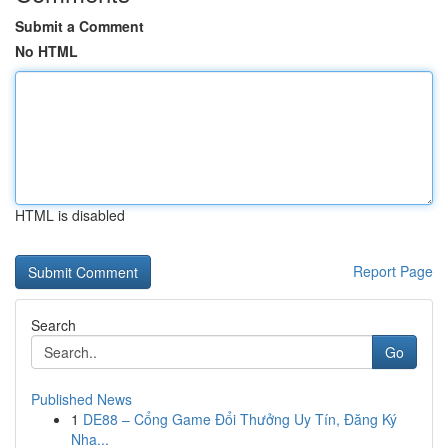
Submit a Comment
No HTML
HTML is disabled
Report Page
Search
Go
Published News
1
DE88 – Cổng Game Đổi Thưởng Uy Tín, Đăng Ký
Nha...