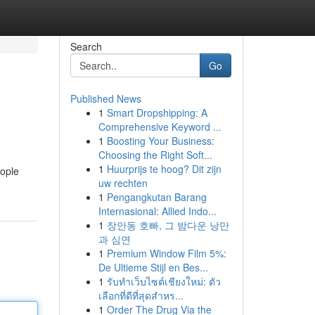
Search
Go
Published News
1
Smart Dropshipping: A
Comprehensive Keyword ...
1
Boosting Your Business:
Choosing the Right Soft...
1
Huurprijs te hoog? Dit zijn
eople
uw rechten
1
Pengangkutan Barang
Internasional: Allied Indo...
1
장안동 호빠, 그 밤다운 낭만
과 심연
1
Premium Window Film 5%:
De Ultieme Stijl en Bes...
1
รับทำเว็บไซต์เชียงใหม่: ตัว
เลือกที่ดีที่สุดสำหร...
1
Order The Drug Via the