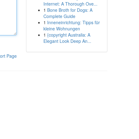
Internet: A Thorough Ove...
1
Bone Broth for Dogs: A
Complete Guide
1
Inneneinrichtung: Tipps für
kleine Wohnungen
1
{copyright Australia: A
Elegant Look Deep An...
ort Page