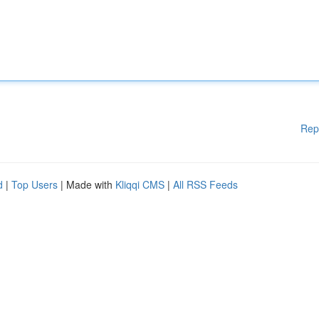
Rep
d
|
Top Users
| Made with
Kliqqi CMS
|
All RSS Feeds