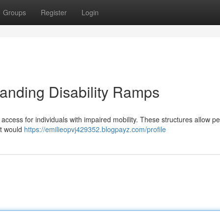
Groups
Register
Login
tanding Disability Ramps
ng access for individuals with impaired mobility. These structures allow p
at would
https://emilieopvj429352.blogpayz.com/profile