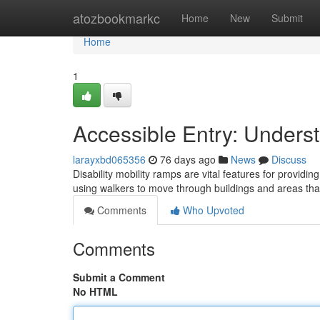
Home
atozbookmarkc
Home
New
Submit
Home
1
Accessible Entry: Unders
larayxbd065356
76 days ago
News
Discuss
Disability mobility ramps are vital features for providi
using walkers to move through buildings and areas th
Comments
Who Upvoted
Comments
Submit a Comment
No HTML