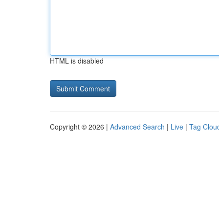
HTML is disabled
Copyright © 2026 |
Advanced Search
|
Live
|
Tag Clou