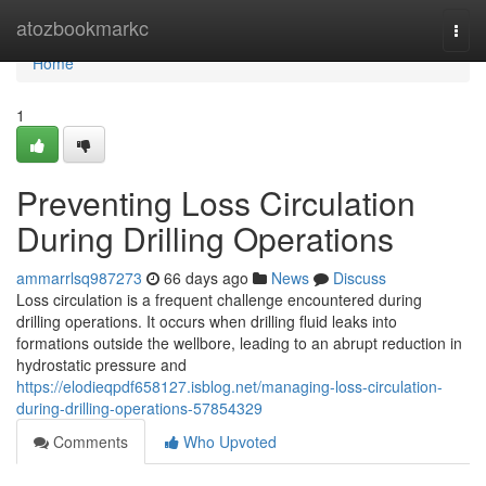
Home
atozbookmarkc
Togg
navi
Home
1
Preventing Loss Circulation
During Drilling Operations
ammarrlsq987273
66 days ago
News
Discuss
Loss circulation is a frequent challenge encountered during
drilling operations. It occurs when drilling fluid leaks into
formations outside the wellbore, leading to an abrupt reduction in
hydrostatic pressure and
https://elodieqpdf658127.isblog.net/managing-loss-circulation-
during-drilling-operations-57854329
Comments
Who Upvoted