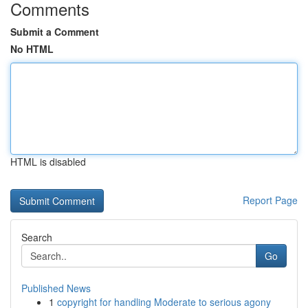
Comments
Submit a Comment
No HTML
HTML is disabled
Report Page
Search
Go
Published News
1
copyright for handling Moderate to serious agony