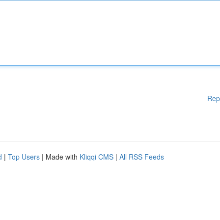
Rep
d
|
Top Users
| Made with
Kliqqi CMS
|
All RSS Feeds