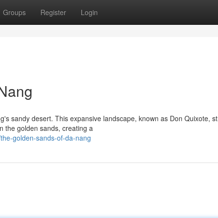
Groups
Register
Login
 Nang
ng's sandy desert. This expansive landscape, known as Don Quixote, s
n the golden sands, creating a
/the-golden-sands-of-da-nang