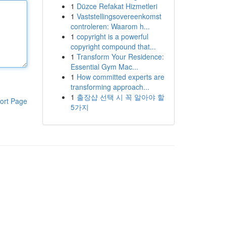
1
Düzce Refakat Hizmetleri
1
Vaststellingsovereenkomst
controleren: Waarom h...
1
copyright is a powerful
copyright compound that...
1
Transform Your Residence:
Essential Gym Mac...
1
How committed experts are
transforming approach...
1
출장샵 선택 시 꼭 알아야 할
ort Page
5가지