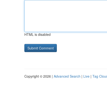
HTML is disabled
Copyright © 2026 |
Advanced Search
|
Live
|
Tag Clou