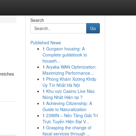
Search
Go
Published News
1
Gurgaon housing: A
Complete guidebook to
househ...
1
Aryaka WAN Optimization:
Maximizing Performance...
tretches
1
Phòng Khám Xương Khớp
Uy Tín Nhất Hà Nội
1
Khu vực Casino Live Nào
Nóng Nhất Hiện tại ?
1
Achieving Citizenship: A
Guide to Naturalization
1
23WIN – Nền Tảng Giải Trí
Trực Tuyến Hiện Đại V...
1
Grasping the change of
fiscal services through ...