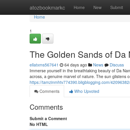
Home
atozbookmarkc
Home
New
Submit
Home
1
The Golden Sands of Da
ellatxms567641
64 days ago
News
Discuss
Immerse yourself in the breathtaking beauty of Da Na
across, a genuine marvel of nature. The sun glistens o
https://tamzinmhtv774390.bligblogging.com/42096382
Comments
Who Upvoted
Comments
Submit a Comment
No HTML