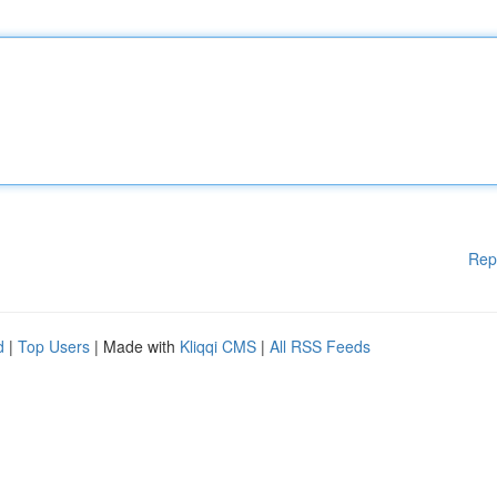
Rep
d
|
Top Users
| Made with
Kliqqi CMS
|
All RSS Feeds