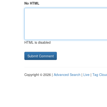
No HTML
HTML is disabled
Copyright © 2026 |
Advanced Search
|
Live
|
Tag Clou