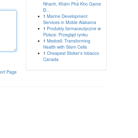
Nhanh, Khám Phá Kho Game
Đ...
1
Marine Development
Services in Moble Alabama
1
Produkty farmaceutyczne w
Polsce: Przegląd rynku
1
Medcell: Transforming
Health with Stem Cells
1
Cheapest Stoker's tobacco
Canada
ort Page