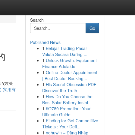
Search
Go
Published News
1
Belajar Trading Pasar
的
Valuta Secara Daring ...
1
Unlock Growth: Equipment
Finance Adelaide
1
Online Doctor Appointment
| Best Doctor Booking...
技巧方法
1
His Secret Obsession PDF:
三的-实用有
Discover the Truth
1
How Do You Choose the
Best Solar Battery Instal...
1
KO789 Promotion: Your
Ultimate Guide
1
Finding for Get Competitive
Tickets : Your Defi...
1
nohuwin – Đăng Nhập