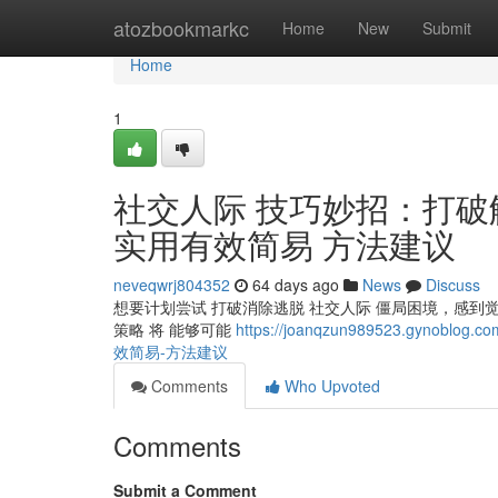
Home
atozbookmarkc
Home
New
Submit
Home
1
社交人际 技巧妙招：打破
实用有效简易 方法建议
neveqwrj804352
64 days ago
News
Discuss
想要计划尝试 打破消除逃脱 社交人际 僵局困境，感到
策略 将 能够可能
https://joanqzun989523.gy
效简易-方法建议
Comments
Who Upvoted
Comments
Submit a Comment