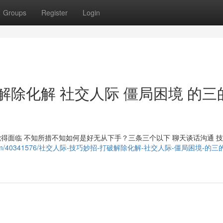
Groups
Register
Login
解除化解 社交人际 僵局困境 的三
觉得面临 不知所措不知如何是好无从下手？三条三个以下 聊天谈话沟通 
noblog.com/40341576/社交人际-技巧妙招-打破解除化解-社交人际-僵局困境-的