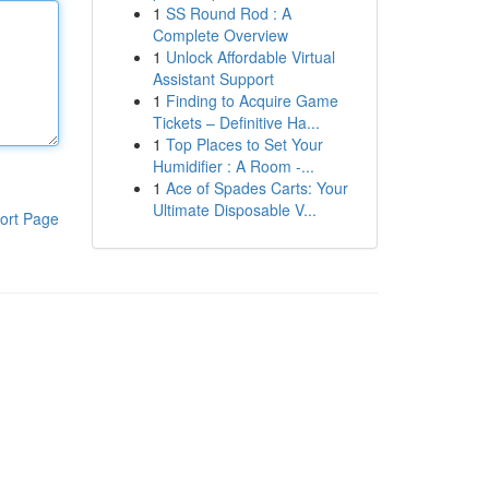
1
SS Round Rod : A
Complete Overview
1
Unlock Affordable Virtual
Assistant Support
1
Finding to Acquire Game
Tickets – Definitive Ha...
1
Top Places to Set Your
Humidifier : A Room -...
1
Ace of Spades Carts: Your
Ultimate Disposable V...
ort Page