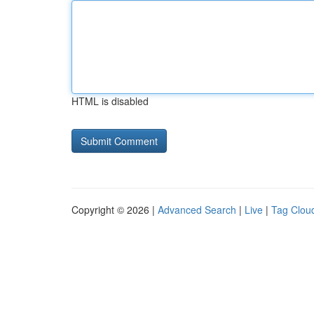
HTML is disabled
Copyright © 2026 |
Advanced Search
|
Live
|
Tag Clou