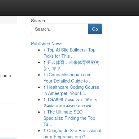
Search
Go
Published News
1
Top AI Site Builders: Top
Picks for This ...
1
开云体育：未来体育投融资
新引擎？
1
{Cannabisshopau.com:
s on a
Your Detailed Guide to ...
1
Healthcare Coding Course
in Ameerpet: Your L...
1
TGA899 ติดต่อเรา: วิธีการ
ติดต่อและช่องทางความช่...
1
The Ultimate SEO
Specialist: Finding the Top
Ta...
1
Criação de Site Profissional
para Empresas em G...