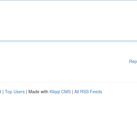
Rep
d
|
Top Users
| Made with
Kliqqi CMS
|
All RSS Feeds