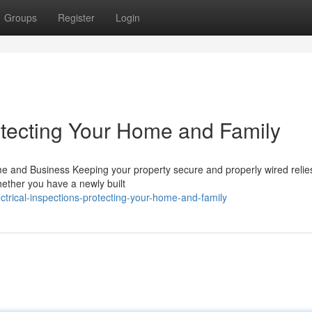
Groups
Register
Login
rotecting Your Home and Family
me and Business Keeping your property secure and properly wired relie
hether you have a newly built
trical-inspections-protecting-your-home-and-family