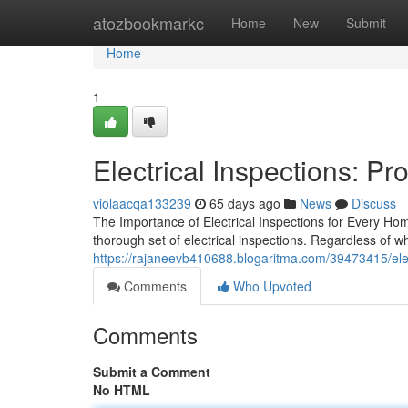
Home
atozbookmarkc
Home
New
Submit
Home
1
Electrical Inspections: P
violaacqa133239
65 days ago
News
Discuss
The Importance of Electrical Inspections for Every Ho
thorough set of electrical inspections. Regardless of w
https://rajaneevb410688.blogaritma.com/39473415/elec
Comments
Who Upvoted
Comments
Submit a Comment
No HTML