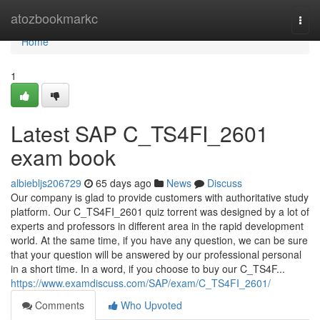
Home
atozbookmarkc
Togg
navi
Home
1
Latest SAP C_TS4FI_2601
exam book
albiebljs206729
65 days ago
News
Discuss
Our company is glad to provide customers with authoritative study
platform. Our C_TS4FI_2601 quiz torrent was designed by a lot of
experts and professors in different area in the rapid development
world. At the same time, if you have any question, we can be sure
that your question will be answered by our professional personal
in a short time. In a word, if you choose to buy our C_TS4F...
https://www.examdiscuss.com/SAP/exam/C_TS4FI_2601/
Comments
Who Upvoted