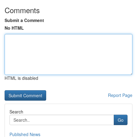
Comments
Submit a Comment
No HTML
HTML is disabled
Report Page
Search
Go
Published News