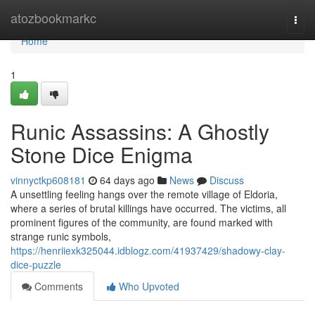
Home
atozbookmarkc
Togg
navi
Home
1
Runic Assassins: A Ghostly
Stone Dice Enigma
vinnyctkp608181
64 days ago
News
Discuss
A unsettling feeling hangs over the remote village of Eldoria,
where a series of brutal killings have occurred. The victims, all
prominent figures of the community, are found marked with
strange runic symbols,
https://henriiexk325044.idblogz.com/41937429/shadowy-clay-
dice-puzzle
Comments
Who Upvoted