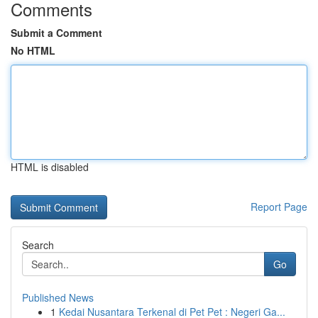
Comments
Submit a Comment
No HTML
HTML is disabled
Report Page
Search
Go
Published News
1
Kedai Nusantara Terkenal di Pet Pet : Negeri Ga...