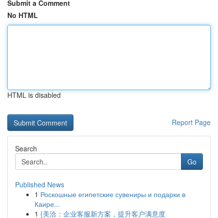
Submit a Comment
No HTML
HTML is disabled
Report Page
Search
Go
Published News
1
Роскошные египетские сувениры и подарки в
Каире...
1
{美洽：企业客服新方案，提升客户满意度