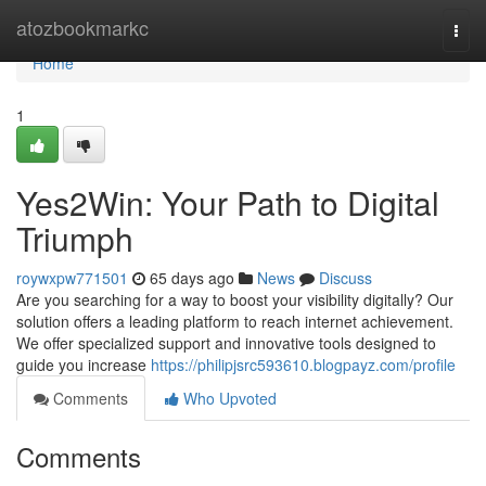
Home
atozbookmarkc
Togg
navi
Home
1
Yes2Win: Your Path to Digital
Triumph
roywxpw771501
65 days ago
News
Discuss
Are you searching for a way to boost your visibility digitally? Our
solution offers a leading platform to reach internet achievement.
We offer specialized support and innovative tools designed to
guide you increase
https://philipjsrc593610.blogpayz.com/profile
Comments
Who Upvoted
Comments