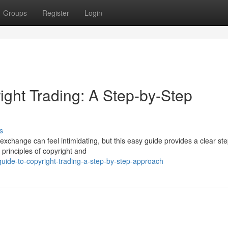
Groups
Register
Login
ight Trading: A Step-by-Step
s
exchange can feel intimidating, but this easy guide provides a clear st
 principles of copyright and
uide-to-copyright-trading-a-step-by-step-approach