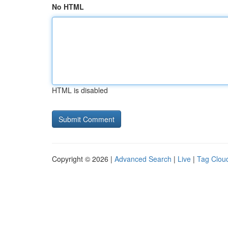
No HTML
HTML is disabled
Copyright © 2026 |
Advanced Search
|
Live
|
Tag Clou