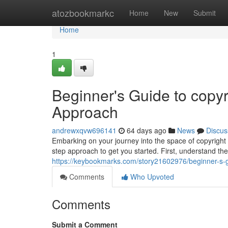
Home
atozbookmarkc
Home
New
Submit
Home
1
Beginner's Guide to copyr
Approach
andrewxqvw696141
64 days ago
News
Discus
Embarking on your journey into the space of copyright 
step approach to get you started. First, understand the
https://keybookmarks.com/story21602976/beginner-s-g
Comments
Who Upvoted
Comments
Submit a Comment