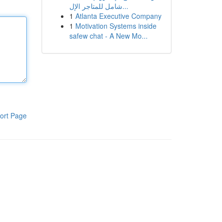
شامل للمتاجر الإل...
1
Atlanta Executive Company
1
Motivation Systems inside
safew chat - A New Mo...
ort Page