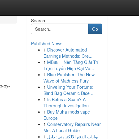
Search
Go
Published News
1
Discover Automated
Earnings Methods: Cre...
1
MB88 – Nền Tảng Giải Trí
Trực Tuyến Hiện Đại Vớ...
1
Blue Punisher: The New
Wave of Madness Fury
ep-by-
1
Unveiling Your Fortune:
Blind Bag Ceramic Dice ...
1
Is Betus a Scam? A
Thorough Investigation
1
Buy Muha meds vape
Europe
1
Conservatory Repairs Near
Me: A Local Guide
1
بوابات الدفع الإلكتروني: دليل