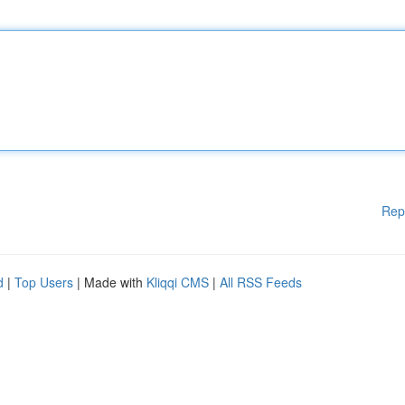
Rep
d
|
Top Users
| Made with
Kliqqi CMS
|
All RSS Feeds