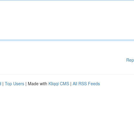
Rep
d
|
Top Users
| Made with
Kliqqi CMS
|
All RSS Feeds