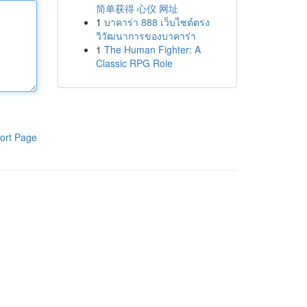
简单获得 心仪 网址
1
บาคาร่า 888 เว็บไซต์ตรง
วิวัฒนาการของบาคาร่า
1
The Human Fighter: A
Classic RPG Role
ort Page