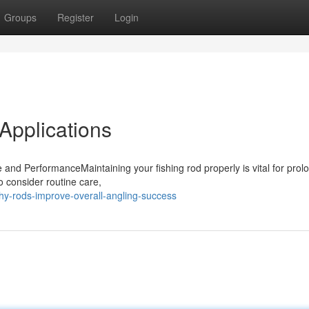
Groups
Register
Login
 Applications
and PerformanceMaintaining your fishing rod properly is vital for prol
o consider routine care,
y-rods-improve-overall-angling-success