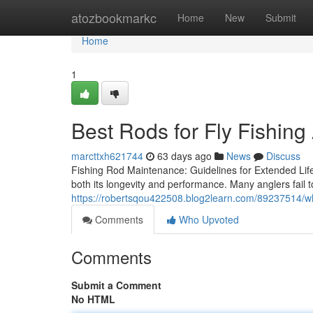
Home
atozbookmarkc
Home
New
Submit
Home
1
Best Rods for Fly Fishing
marcttxh621744
63 days ago
News
Discuss
Fishing Rod Maintenance: Guidelines for Extended Life 
both its longevity and performance. Many anglers fail t
https://robertsqou422508.blog2learn.com/89237514/wh
Comments
Who Upvoted
Comments
Submit a Comment
No HTML