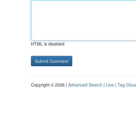
HTML is disabled
Copyright © 2026 |
Advanced Search
|
Live
|
Tag Clou