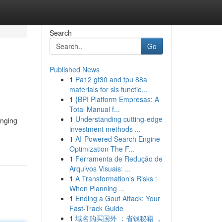
Search
Go
Published News
1
Pa12 gf30 and tpu 88a
materials for sls functio...
1
{BPI Platform Empresas: A
Total Manual f...
1
Understanding cutting-edge
onging
investment methods ...
1
AI-Powered Search Engine
Optimization The F...
1
Ferramenta de Redução de
Arquivos Visuais: ...
1
A Transformation's Risks :
When Planning ...
1
Ending a Gout Attack: Your
Fast-Track Guide
1
域名购买国外 ：省钱秘籍 ，