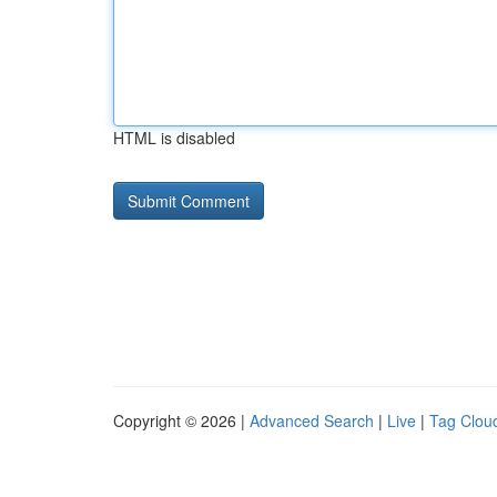
HTML is disabled
Copyright © 2026 |
Advanced Search
|
Live
|
Tag Clou