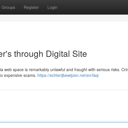
Groups
Register
Login
's through Digital Site
via web space is remarkably unlawful and fraught with serious risks. Cri
s to expensive scams.
https://echterijbewijzen.net/en/faq/