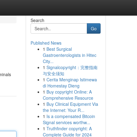
Search
Go
Published News
1
Best Surgical
Gastroenterologists in Hitec
City...
1
Signalcopyright：完整指南
与安全须知
minals
1
Cerita Menginap Istimewa
di Homestay Dieng
1
Buy copyright Online: A
Comprehensive Resource
1
Buy Clinical Equipment Via
the Internet: Your R...
1
Is a compensated Bitcoin
Signal services worthw...
1
Truthfinder copyright: A
Complete Guide for 2024