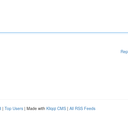
Rep
d
|
Top Users
| Made with
Kliqqi CMS
|
All RSS Feeds