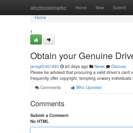
Home
atozbookmarkc
Home
New
Submit
Home
1
Obtain your Genuine Driver
janagifz461840
63 days ago
News
Discuss
Please be advised that procuring a valid driver's card 
frequently offer copyright, tempting unwary individual
Comments
Who Upvoted
Comments
Submit a Comment
No HTML