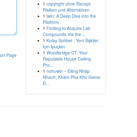
1
copyright ohne Rezept:
Risiken und Alternativen
1
iwin: A Deep Dive into the
Platform
1
Finding to Acquire Lab
Compounds Via the ...
1
Kolay Sohbet : Yeni İlişkiler
İçin İpuçları
1
Woodbridge CT: Your
ort Page
Reputable House Ceiling
Pro...
1
nohuwin – Đăng Nhập
Nhanh, Khám Phá Kho Game
Đ...