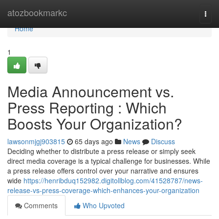
Home
atozbookmarkc
Togg
navi
Home
1
Media Announcement vs.
Press Reporting : Which
Boosts Your Organization?
lawsonmjgj903815
65 days ago
News
Discuss
Deciding whether to distribute a press release or simply seek
direct media coverage is a typical challenge for businesses. While
a press release offers control over your narrative and ensures
wide
https://henribduq152982.digitollblog.com/41528787/news-
release-vs-press-coverage-which-enhances-your-organization
Comments
Who Upvoted