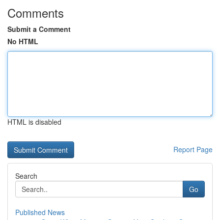
Comments
Submit a Comment
No HTML
HTML is disabled
Report Page
Search
Go
Published News