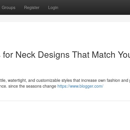
Groups
Register
Login
s for Neck Designs That Match Yo
tile, watertight, and customizable styles that increase own fashion and
nence. since the seasons change
https://www.blogger.com/