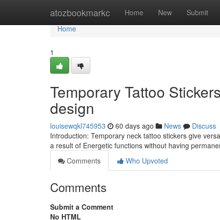
Home
atozbookmarkc
Home
New
Submit
Home
1
Temporary Tattoo Sticker
design
louisewqkl745953
60 days ago
News
Discuss
Introduction: Temporary neck tattoo stickers give versa
a result of Energetic functions without having perma
Comments
Who Upvoted
Comments
Submit a Comment
No HTML