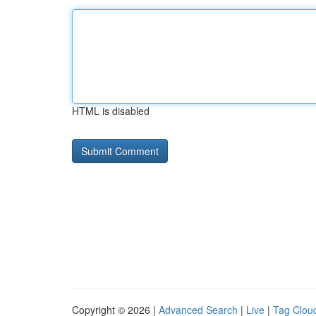
HTML is disabled
Copyright © 2026 |
Advanced Search
|
Live
|
Tag Clou