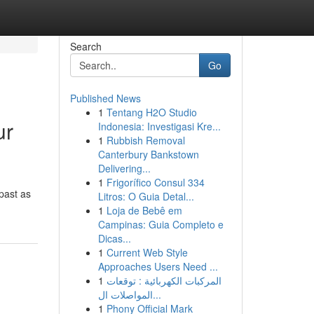
Search
Go
Published News
1
Tentang H2O Studio
ur
Indonesia: Investigasi Kre...
1
Rubbish Removal
Canterbury Bankstown
Delivering...
1
Frigorífico Consul 334
 past as
Litros: O Guia Detal...
1
Loja de Bebê em
Campinas: Guia Completo e
Dicas...
1
Current Web Style
Approaches Users Need ...
1
المركبات الكهربائية : توقعات
المواصلات ال...
1
Phony Official Mark