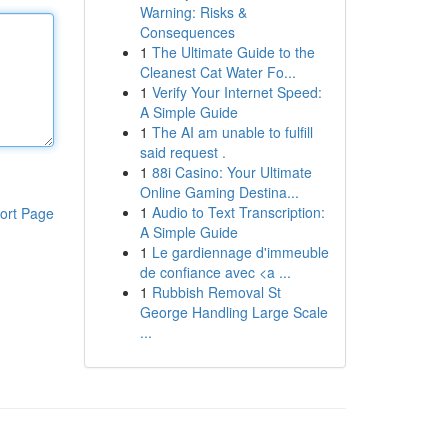
Warning: Risks &
Consequences
1
The Ultimate Guide to the
Cleanest Cat Water Fo...
1
Verify Your Internet Speed:
A Simple Guide
1
The AI am unable to fulfill
said request .
1
88i Casino: Your Ultimate
Online Gaming Destina...
1
Audio to Text Transcription:
ort Page
A Simple Guide
1
Le gardiennage d'immeuble
de confiance avec <a ...
1
Rubbish Removal St
George Handling Large Scale
...