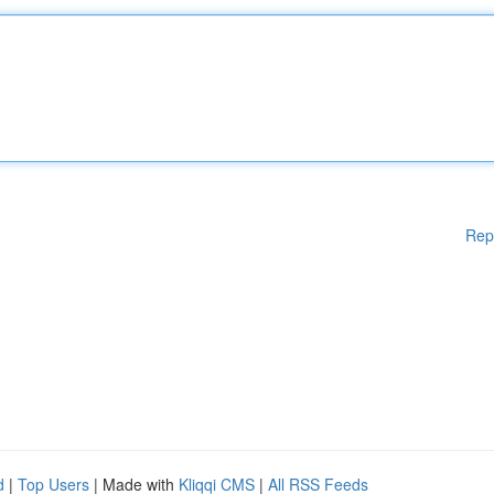
Rep
d
|
Top Users
| Made with
Kliqqi CMS
|
All RSS Feeds