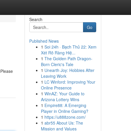
Search
Go
Published News
1
Soi 24h · Bạch Thủ 22: Xem
Xét Rõ Ràng Hiệ...
1
The Golden Path Dragon-
Born Cleric's Tale
1
Unearth Joy: Hobbies After
 Please
Leaving Work
1
LC Winford: Improving Your
Online Presence
1
WinAZ: Your Guide to
Arizona Lottery Wins
1
Empire88: A Emerging
Player in Online Gaming?
1
https://u888zone.com/
1
abr55 About Us: The
Mission and Values