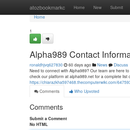
Home
atozbookmarkc
Home
New
Submit
Home
1
Alpha989 Contact Informa
ronaldhjvq627830
60 days ago
News
Discuss
Need to connect with Alpha989? Our team are here to h
check our platform at alpha989.net for a complete list 
https://chiarazkha597468.thecomputerwiki.com/64759
Comments
Who Upvoted
Comments
Submit a Comment
No HTML