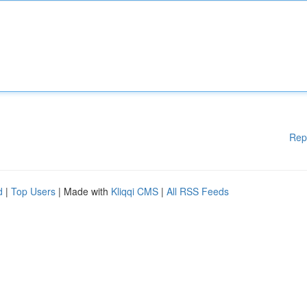
Rep
d
|
Top Users
| Made with
Kliqqi CMS
|
All RSS Feeds