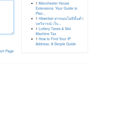
1
Manchester House
Extensions: Your Guide to
Plan...
1
Hitwinbet ฝากถอนไม่มีขั้นต่ำ:
บทวิจารณ์ เว็บ...
1
Lottery Taxes & Slot
Machine Tax
1
How to Find Your IP
Address: A Simple Guide
ort Page