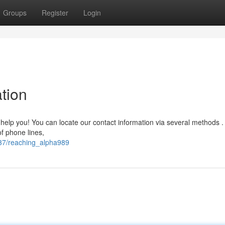
Groups
Register
Login
tion
elp you! You can locate our contact information via several methods .
of phone lines,
37/reaching_alpha989