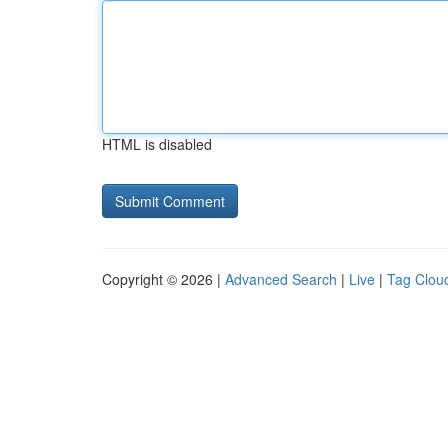
HTML is disabled
Copyright © 2026 |
Advanced Search
|
Live
|
Tag Clou