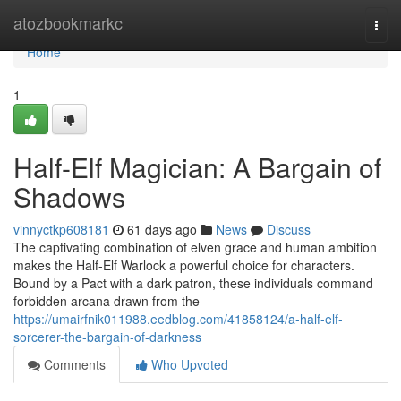
Home
atozbookmarkc
Togg
navi
Home
1
Half-Elf Magician: A Bargain of
Shadows
vinnyctkp608181
61 days ago
News
Discuss
The captivating combination of elven grace and human ambition
makes the Half-Elf Warlock a powerful choice for characters.
Bound by a Pact with a dark patron, these individuals command
forbidden arcana drawn from the
https://umairfnik011988.eedblog.com/41858124/a-half-elf-
sorcerer-the-bargain-of-darkness
Comments
Who Upvoted