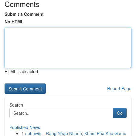
Comments
Submit a Comment
No HTML
HTML is disabled
Report Page
Search
Go
Published News
1
nohuwin – Đăng Nhập Nhanh, Khám Phá Kho Game