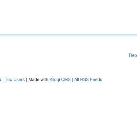
Rep
d
|
Top Users
| Made with
Kliqqi CMS
|
All RSS Feeds