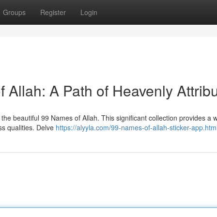
Groups
Register
Login
Allah: A Path of Heavenly Attrib
he beautiful 99 Names of Allah. This significant collection provides a
ess qualities. Delve
https://alyyla.com/99-names-of-allah-sticker-app.htm