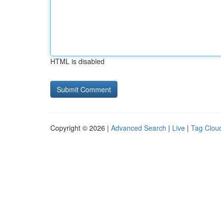
HTML is disabled
Copyright © 2026 |
Advanced Search
|
Live
|
Tag Clou