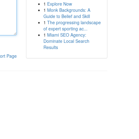
1
Explore Now
1
Monk Backgrounds: A
Guide to Belief and Skill
1
The progressing landscape
of expert sporting ac...
1
Miami SEO Agency:
Dominate Local Search
Results
ort Page