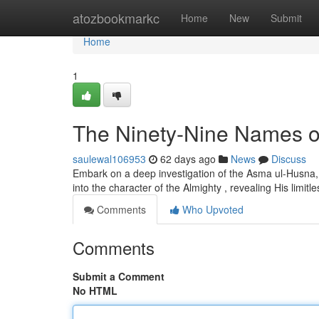
Home
atozbookmarkc
Home
New
Submit
Home
1
The Ninety-Nine Names of 
saulewal106953
62 days ago
News
Discuss
Embark on a deep investigation of the Asma ul-Husna, t
into the character of the Almighty , revealing His limitl
Comments
Who Upvoted
Comments
Submit a Comment
No HTML