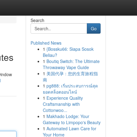
Search
Go
Published News
1
{Bossku66: Siapa Sosok
utes
Beliau?
1
Boutiq Switch: The Ultimate
Throwaway Vape Guide
1
美国代孕：您的生育旅程指
 window
南
l
1
pg888: เริ่มประสบการณ์สุด
ยอดสล็อตออนไลน์
1
Experience Quality
Craftsmanship with
Cottonwoo...
1
Makhado Lodge: Your
Gateway to Limpopo's Beauty
1
Automated Lawn Care for
Your Home