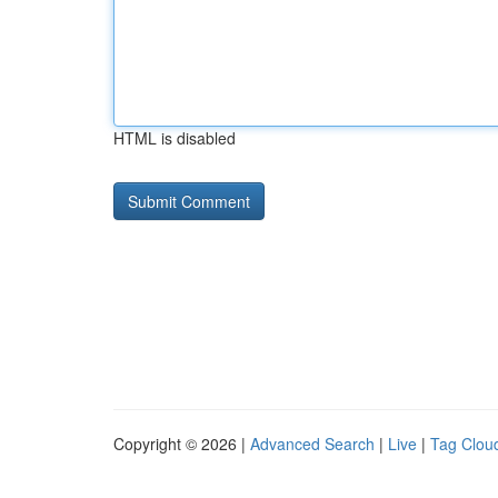
HTML is disabled
Copyright © 2026 |
Advanced Search
|
Live
|
Tag Clou