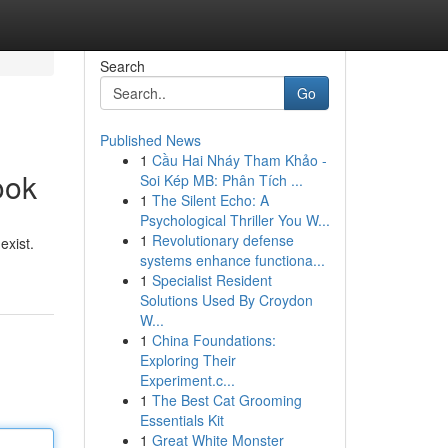
Search
Go
Published News
1
Cầu Hai Nháy Tham Khảo -
ook
Soi Kép MB: Phân Tích ...
1
The Silent Echo: A
Psychological Thriller You W...
1
Revolutionary defense
exist.
systems enhance functiona...
1
Specialist Resident
Solutions Used By Croydon
W...
1
China Foundations:
Exploring Their
Experiment.c...
1
The Best Cat Grooming
Essentials Kit
1
Great White Monster