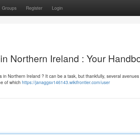
Groups
Register
Login
in Northern Ireland : Your Handb
 Northern Ireland ? It can be a task, but thankfully, several avenues 
me of which
https://janaggsv146143.wikifrontier.com/user