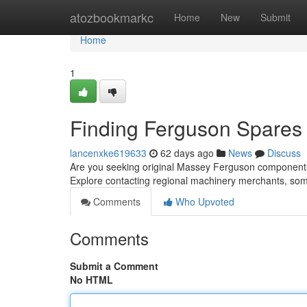
Home
atozbookmarkc
Home
New
Submit
Home
1
Finding Ferguson Spares 
lancenxke619633
62 days ago
News
Discuss
Are you seeking original Massey Ferguson components in
Explore contacting regional machinery merchants, so
Comments
Who Upvoted
Comments
Submit a Comment
No HTML