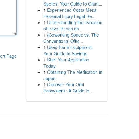
Spores: Your Guide to Giant...
1
Experienced Costa Mesa
Personal Injury Legal Re...
1
Understanding the evolution
of travel trends an...
1
{Coworking Space vs. The
Conventional Offic...
1
Used Farm Equipment:
Your Guide to Savings
ort Page
1
Start Your Application
Today
1
Obtaining The Medication in
Japan
1
Discover Your Oral
Ecosystem : A Guide to ...