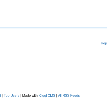
Rep
d
|
Top Users
| Made with
Kliqqi CMS
|
All RSS Feeds