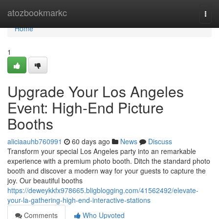
Home
atozbookmarkc
Togg
navi
Home
1
Upgrade Your Los Angeles
Event: High-End Picture
Booths
aliciaauhb760991
60 days ago
News
Discuss
Transform your special Los Angeles party into an remarkable
experience with a premium photo booth. Ditch the standard photo
booth and discover a modern way for your guests to capture the
joy. Our beautiful booths
https://deweykkfx978665.bligblogging.com/41562492/elevate-
your-la-gathering-high-end-interactive-stations
Comments
Who Upvoted