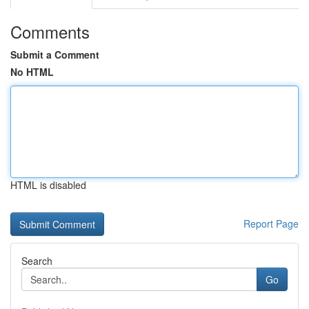
Comments
Submit a Comment
No HTML
HTML is disabled
Report Page
Search
Go