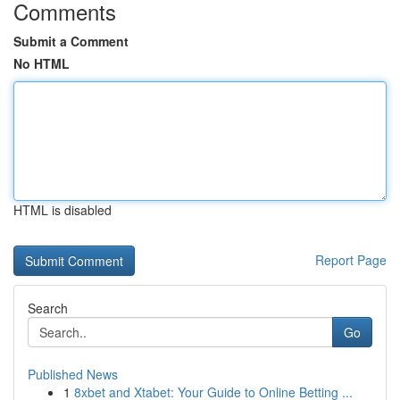
Comments
Submit a Comment
No HTML
HTML is disabled
Report Page
Search
Go
Published News
1
8xbet and Xtabet: Your Guide to Online Betting ...