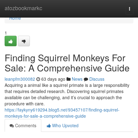
Home
atozbookmarkc
Togg
navi
Home
1
Finding Squirrel Monkeys For
Sale: A Comprehensive Guide
leanpfm300082
63 days ago
News
Discuss
Acquiring a animal like a squirrel primate is a large responsibility
that requires detailed research. Discovering squirrel primates
available can be challenging, and it’s crucial to approach the
procedure with care.
https://faykyny619294.blog5.net/93457107/finding-squirrel-
monkeys-for-sale-a-comprehensive-guide
Comments
Who Upvoted