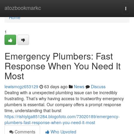
Home
atozbookmarkc
Togg
navi
Home
1
Emergency Plumbers: Fast
Response When You Need It
Most
lewismcgz653129
63 days ago
News
Discuss
Dealing with a unexpected plumbing issue can be incredibly
frustrating. That’s why having access to trustworthy emergency
plumbers is essential. Our company offers a prompt response
time, understanding that burst
https://rishiylga851284.blogofoto.com/73020189/emergency-
plumbers-fast-response-when-you-need-it-most
Comments
Who Upvoted