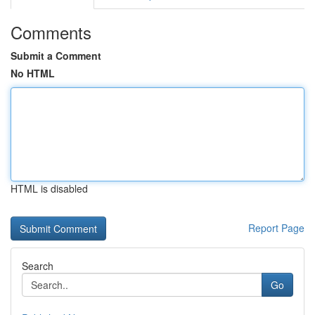
Comments
Submit a Comment
No HTML
HTML is disabled
Report Page
Search
Go