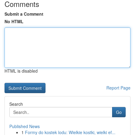
Comments
Submit a Comment
No HTML
HTML is disabled
Report Page
Search
Go
Published News
1
Formy do kostek lodu: Wielkie kostki, wielki ef...