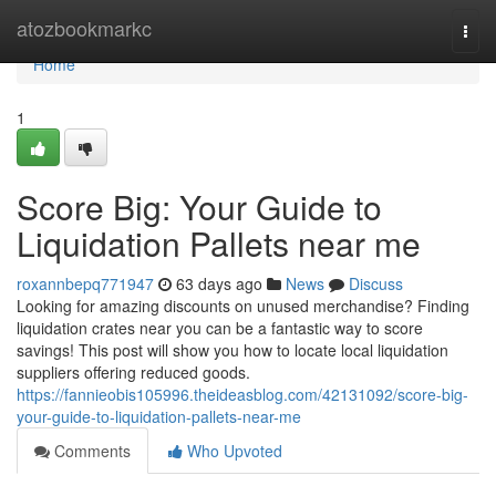
Home
atozbookmarkc
Togg
navi
Home
1
Score Big: Your Guide to
Liquidation Pallets near me
roxannbepq771947
63 days ago
News
Discuss
Looking for amazing discounts on unused merchandise? Finding
liquidation crates near you can be a fantastic way to score
savings! This post will show you how to locate local liquidation
suppliers offering reduced goods.
https://fannieobis105996.theideasblog.com/42131092/score-big-
your-guide-to-liquidation-pallets-near-me
Comments
Who Upvoted