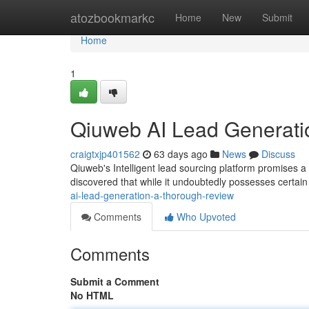
Home
atozbookmarkc
Home
New
Submit
Home
1
Qiuweb AI Lead Generati
craigtxjp401562
63 days ago
News
Discuss
Qiuweb's Intelligent lead sourcing platform promises a
discovered that while it undoubtedly possesses certain
ai-lead-generation-a-thorough-review
Comments
Who Upvoted
Comments
Submit a Comment
No HTML