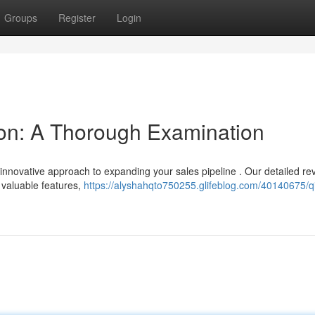
Groups
Register
Login
on: A Thorough Examination
 innovative approach to expanding your sales pipeline . Our detailed re
 valuable features,
https://alyshahqto750255.glifeblog.com/40140675/