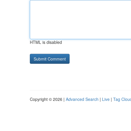
HTML is disabled
Copyright © 2026 |
Advanced Search
|
Live
|
Tag Clou