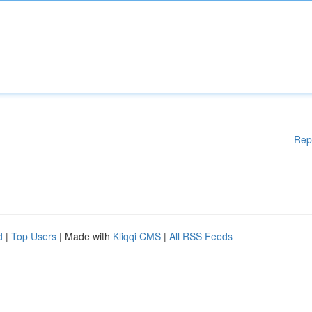
Rep
d
|
Top Users
| Made with
Kliqqi CMS
|
All RSS Feeds