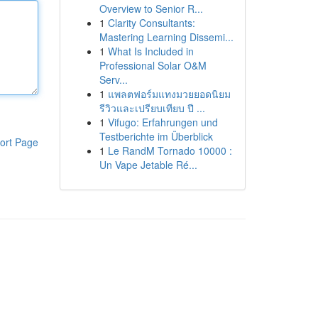
Overview to Senior R...
1
Clarity Consultants:
Mastering Learning Dissemi...
1
What Is Included in
Professional Solar O&M
Serv...
1
แพลตฟอร์มแทงมวยยอดนิยม
รีวิวและเปรียบเทียบ ปี ...
1
Vifugo: Erfahrungen und
Testberichte im Überblick
ort Page
1
Le RandM Tornado 10000 :
Un Vape Jetable Ré...