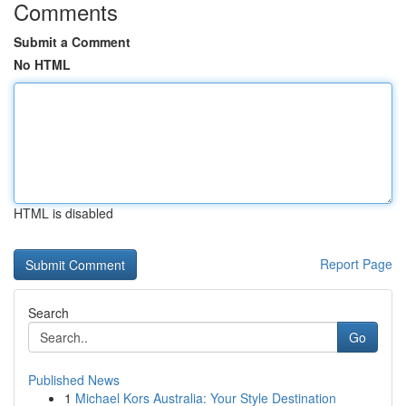
Comments
Submit a Comment
No HTML
HTML is disabled
Report Page
Search
Go
Published News
1
Michael Kors Australia: Your Style Destination