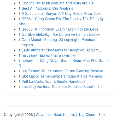
1
Cbd thc live resin distillate and rosin are dis...
1
Best AI Platforms: Our Analysis
1
A Spectacular Kenya: A 5-Day Masai Mara, Lak...
1
DE88 – Cổng Game Đổi Thưởng Uy Tín, Đăng Ký
Nha...
1
ize888: A Thorough Examination into the Lege...
1
Görükle Elektrikçi: Ani Durum ve Uzman Destek
1
Cara Mudah Menang123 copyright: Panduan
Lengkap...
1
Lady Amherst Pheasants for Adoption: Acquire...
1
ผลบอลสด: อัปเดตสกอร์ล่าสุดทุกคู่!
1
nohuwin – Đăng Nhập Nhanh, Khám Phá Kho Game
Đ...
1
88i Casino: Your Ultimate Online Gaming Destina...
1
Slot Gacor Terpercaya: Panduan & Tips Menang
1
Puff La Carts: Your Ultimate Handbook
1
Locating the Ideal Business Supplies Supplier i...
Copyright © 2026 |
Advanced Search
|
Live
|
Tag Cloud
|
Top