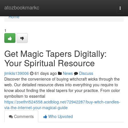
Home
atozbookmarkc
Togg
navi
Home
1
Get Magic Tapers Digitally:
Your Spiritual Resource
jimkiis139006
61 days ago
News
Discuss
Discover the convenience of buying witchcraft wicks through the
web. Our detailed resource dives into everything you require to
know about finding the ideal tapers for your practice. From color
symbolism to essential
https://zoethri524558.acidblog.net/72942287/buy-witch-candles-
via-the-internet-your-magical-guide
Comments
Who Upvoted