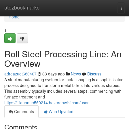
Home
atozbookmarkc
Togg
navi
Home
1
Roll Steel Processing Line: An
Overview
adreazuet680467
63 days ago
News
Discuss
A steel manufacturing system for metal shaping is a sophisticated
process designed to transform metal billets into various shapes.
This assembly typically includes several steps, commencing with
furnace treatment and
https://liliananhe560214.hazeronwiki.com/user
Comments
Who Upvoted
Comments