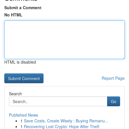
Submit a Comment
No HTML
HTML is disabled
Report Page
Search
Go
Published News
1
Save Costs, Create Wisely : Buying Remanu...
1
Recovering Lost Crypto: Hope After Theft