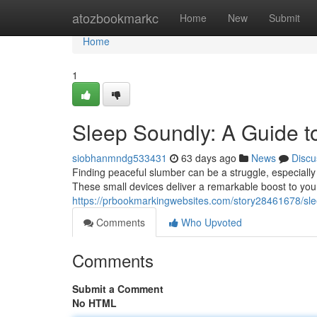
Home
atozbookmarkc
Home
New
Submit
Home
1
Sleep Soundly: A Guide t
siobhanmndg533431
63 days ago
News
Discu
Finding peaceful slumber can be a struggle, especially
These small devices deliver a remarkable boost to your
https://prbookmarkingwebsites.com/story28461678/sle
Comments
Who Upvoted
Comments
Submit a Comment
No HTML