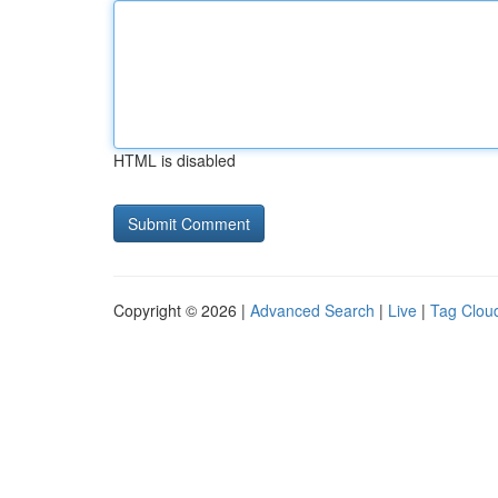
HTML is disabled
Copyright © 2026 |
Advanced Search
|
Live
|
Tag Clou