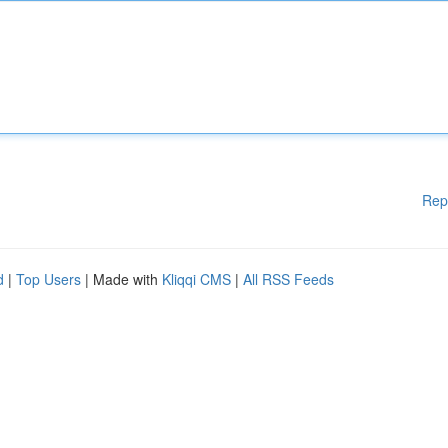
Rep
d
|
Top Users
| Made with
Kliqqi CMS
|
All RSS Feeds