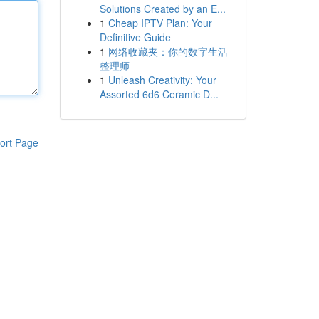
Solutions Created by an E...
1
Cheap IPTV Plan: Your
Definitive Guide
1
网络收藏夹：你的数字生活
整理师
1
Unleash Creativity: Your
Assorted 6d6 Ceramic D...
ort Page