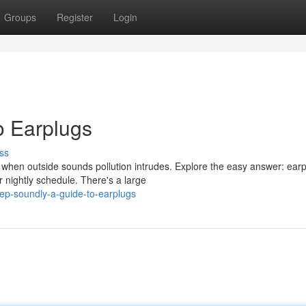
Groups
Register
Login
o Earplugs
ss
 when outside sounds pollution intrudes. Explore the easy answer: earp
 nightly schedule. There's a large
ep-soundly-a-guide-to-earplugs