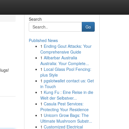
Search
Go
Published News
1
Ending Gout Attacks: Your
Comprehensive Guide
1
Alibarbar Australia
Australia: Your Complete...
1
Local Glass Pool Fencing:
lugs!
plus Style
1
pgslotwallet contact us: Get
in Touch
1
Kung Fu : Eine Reise in die
Welt der Selbstver...
1
Casula Pest Services:
Protecting Your Residence
1
Unicorn Grow Bags: The
Ultimate Mushroom Substr...
1
Customized Electrical