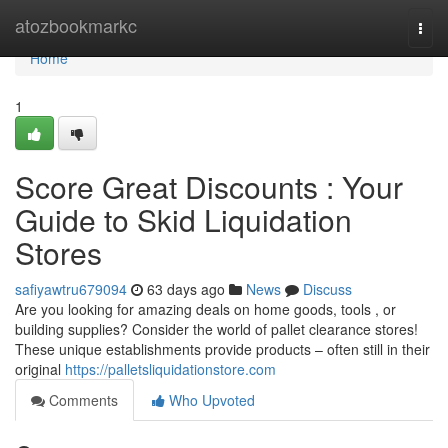
Home
atozbookmarkc
Togg
navi
Home
1
Score Great Discounts : Your
Guide to Skid Liquidation
Stores
safiyawtru679094
63 days ago
News
Discuss
Are you looking for amazing deals on home goods, tools , or
building supplies? Consider the world of pallet clearance stores!
These unique establishments provide products – often still in their
original
https://palletsliquidationstore.com
Comments
Who Upvoted