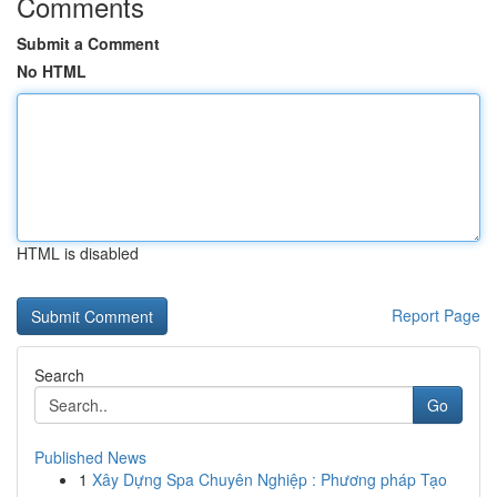
Comments
Submit a Comment
No HTML
HTML is disabled
Report Page
Search
Go
Published News
1
Xây Dựng Spa Chuyên Nghiệp : Phương pháp Tạo